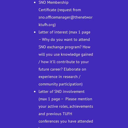
SNO Membership
Certificate (request from
sno.officemanager@thenetwor
ktufh.org)
Letter of interest (max 1 page
– Why do you want to attend
SNO exchange program? How
will you use knowledge gained
/ how it’ll contribute to your
future career? Elaborate on
experience in research /
community participation)
Letter of SNO involvement
(max 1 page – Please mention
your active roles, achievements
and previous TUFH
conferences you have attended