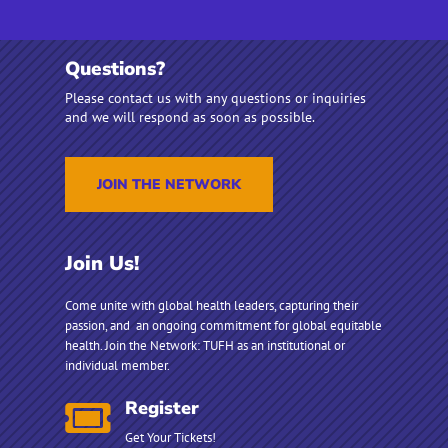
Questions?
Please contact us with any questions or inquiries
and we will respond as soon as possible.
JOIN THE NETWORK
Join Us!
Come unite with global health leaders, capturing their
passion, and an ongoing commitment for global equitable
health.
Join the Network: TUFH as an institutional or
individual member.
Register

Get Your Tickets!