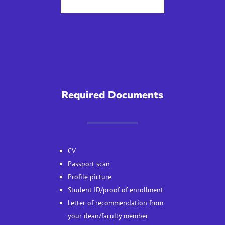
Required Documents
CV
Passport scan
Profile picture
Student ID/proof of enrollment
Letter of recommendation from
your dean/faculty member