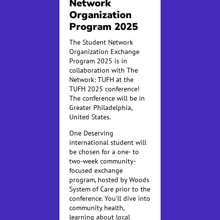
Network
Organization
Program 2025
The Student Network
Organization Exchange
Program 2025 is in
collaboration with The
Network: TUFH at the
TUFH 2025 conference!
The conference will be in
Greater Philadelphia,
United States.
One Deserving
international student will
be chosen for a one- to
two-week community-
focused exchange
program, hosted by Woods
System of Care prior to the
conference. You’ll dive into
community health,
learning about local