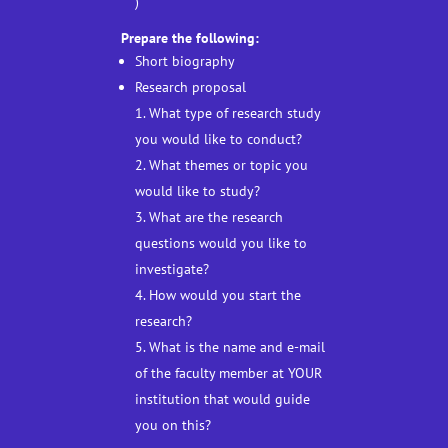
)
Prepare the following:
Short biography
Research proposal
1. What type of research study
you would like to conduct?
2. What themes or topic you
would like to study?
3. What are the research
questions would you like to
investigate?
4. How would you start the
research?
5. What is the name and e-mail
of the faculty member at YOUR
institution that would guide
you on this?