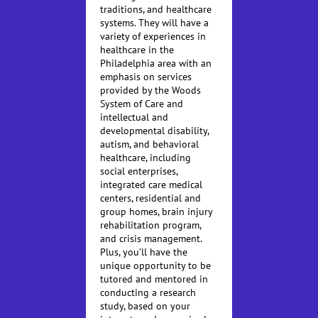
traditions, and healthcare
systems. They will have a
variety of experiences in
healthcare in the
Philadelphia area with an
emphasis on services
provided by the Woods
System of Care and
intellectual and
developmental disability,
autism, and behavioral
healthcare, including
social enterprises,
integrated care medical
centers, residential and
group homes, brain injury
rehabilitation program,
and crisis management.
Plus, you’ll have the
unique opportunity to be
tutored and mentored in
conducting a research
study, based on your