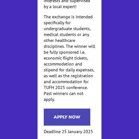
interests and supervised
by a local expert!
The exchange is intended
specifically for
undergraduate students,
medical students or any
other healthcare
disciplines. The winner will
be fully sponsored i.e.
economic flight tickets,
accommodation and
stipend for daily expenses,
as well as the registration
and accommodation for
TUFH 2025 conference.
Past winners can not
apply.
APPLY NOW
Deadline 25 January 2025