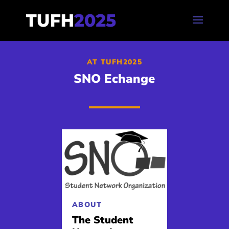
AT TUFH2025
SNO Echange
ABOUT
The Student