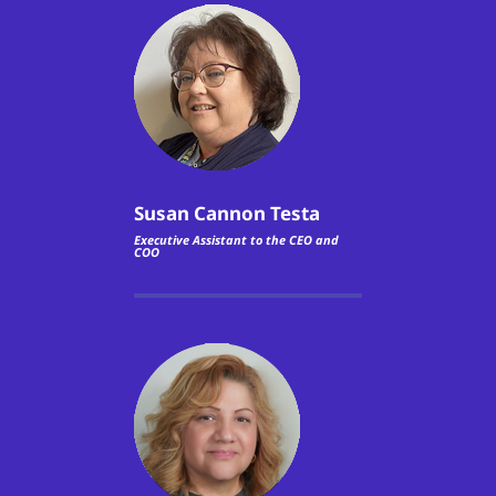
Susan Cannon Testa
Executive Assistant to the CEO and
COO