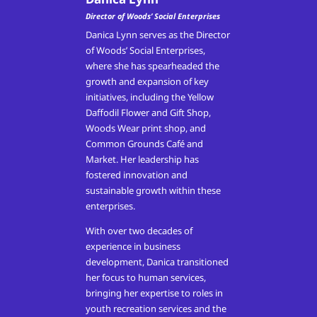
Director of Woods’ Social Enterprises
Danica Lynn serves as the Director
of Woods’ Social Enterprises,
where she has spearheaded the
growth and expansion of key
initiatives, including the Yellow
Daffodil Flower and Gift Shop,
Woods Wear print shop, and
Common Grounds Café and
Market. Her leadership has
fostered innovation and
sustainable growth within these
enterprises.
With over two decades of
experience in business
development, Danica transitioned
her focus to human services,
bringing her expertise to roles in
youth recreation services and the