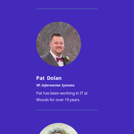
Pat Dolan
VP, Information Systems
Pat has been working in IT at
Woods for over 19 years.