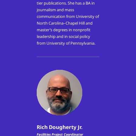
tier publications. She has a BA in
journalism and mass
communication from University of
North Carolina–Chapel Hill and
master’s degrees in nonprofit
leadership and in social policy
from University of Pennsylvania.
Rich Dougherty Jr.
Facilities Project Coordinator