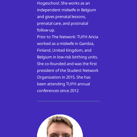
Hogeschool. She works as an
independent midwife in Belgium
and gives prenatal lessons,
prenatal care, and postnatal
follow-up.
Prior to The Network: TUFH Aricia
worked as a midwife in Gambia,
Finland, United Kingdom, and
Belgium in low-risk birthing units.
She co-founded and was the first
president of the Student Network
Organization in 2015. She has
been attending TUFH annual
conferences since 2012