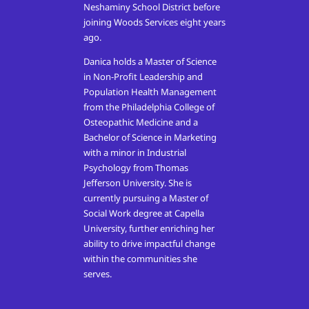
Neshaminy School District before
joining Woods Services eight years
ago.
Danica holds a Master of Science
in Non-Profit Leadership and
Population Health Management
from the Philadelphia College of
Osteopathic Medicine and a
Bachelor of Science in Marketing
with a minor in Industrial
Psychology from Thomas
Jefferson University. She is
currently pursuing a Master of
Social Work degree at Capella
University, further enriching her
ability to drive impactful change
within the communities she
serves.