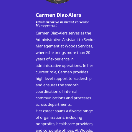
Carmen Diaz-Alers
Administrative Assistant to Senior
Management
Carmen Diaz-Alers serves as the
Administrative Assistant to Senior
Management at Woods Services,
where she brings more than 20
years of experience in
administrative operations. In her
current role, Carmen provides
high-level support to leadership
and ensures the smooth
coordination of internal
communications and processes
across departments.
Her career spans a diverse range
of organizations, including
nonprofits, healthcare providers,
and corporate offices. At Woods,