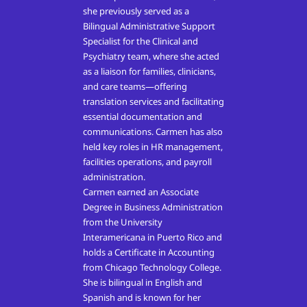
she previously served as a
Bilingual Administrative Support
Specialist for the Clinical and
Psychiatry team, where she acted
as a liaison for families, clinicians,
and care teams—offering
translation services and facilitating
essential documentation and
communications. Carmen has also
held key roles in HR management,
facilities operations, and payroll
administration.
Carmen earned an Associate
Degree in Business Administration
from the University
Interamericana in Puerto Rico and
holds a Certificate in Accounting
from Chicago Technology College.
She is bilingual in English and
Spanish and is known for her