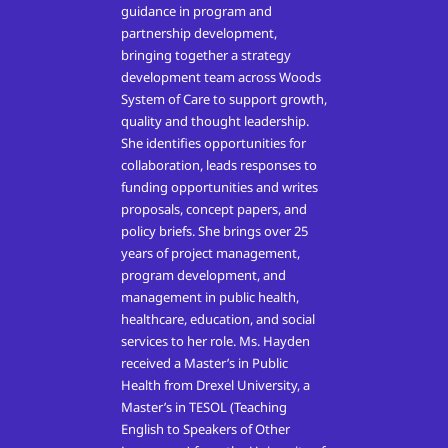
guidance in program and
partnership development,
bringing together a strategy
development team across Woods
System of Care to support growth,
quality and thought leadership.
She identifies opportunities for
collaboration, leads responses to
funding opportunities and writes
proposals, concept papers, and
policy briefs. She brings over 25
years of project management,
program development, and
management in public health,
healthcare, education, and social
services to her role. Ms. Hayden
received a Master’s in Public
Health from Drexel University, a
Master’s in TESOL (Teaching
English to Speakers of Other