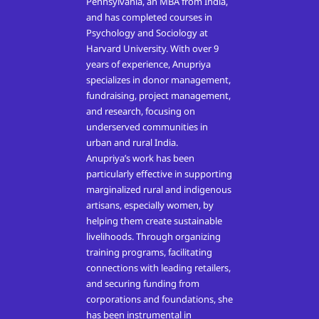
Pennsylvania, an MBA from India,
and has completed courses in
Psychology and Sociology at
Harvard University. With over 9
years of experience, Anupriya
specializes in donor management,
fundraising, project management,
and research, focusing on
underserved communities in
urban and rural India.
Anupriya’s work has been
particularly effective in supporting
marginalized rural and indigenous
artisans, especially women, by
helping them create sustainable
livelihoods. Through organizing
training programs, facilitating
connections with leading retailers,
and securing funding from
corporations and foundations, she
has been instrumental in