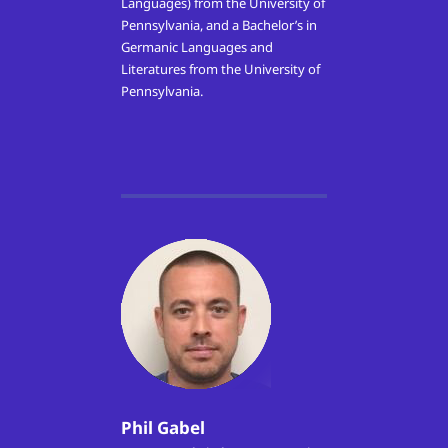
Languages) from the University of
Pennsylvania, and a Bachelor’s in
Germanic Languages and
Literatures from the University of
Pennsylvania.
Phil Gabel