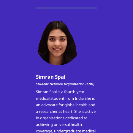
Simran Spal
Student Network Organization (SNO)
Simran Spal is a fourth-year
medical student from India She is
an advocate for global health and
a researcher at heart. She is active
in organisations dedicated to
achieving universal health
coverage, undergraduate medical