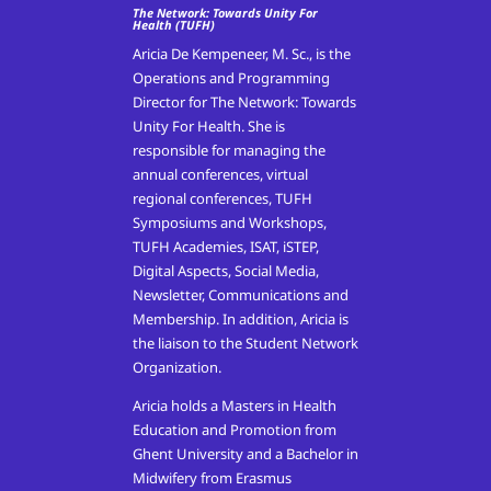
The Network: Towards Unity For
Health (TUFH)
Aricia De Kempeneer, M. Sc., is the
Operations and Programming
Director for The Network: Towards
Unity For Health. She is
responsible for managing the
annual conferences, virtual
regional conferences, TUFH
Symposiums and Workshops,
TUFH Academies, ISAT, iSTEP,
Digital Aspects, Social Media,
Newsletter, Communications and
Membership. In addition, Aricia is
the liaison to the Student Network
Organization.
Aricia holds a Masters in Health
Education and Promotion from
Ghent University and a Bachelor in
Midwifery from Erasmus