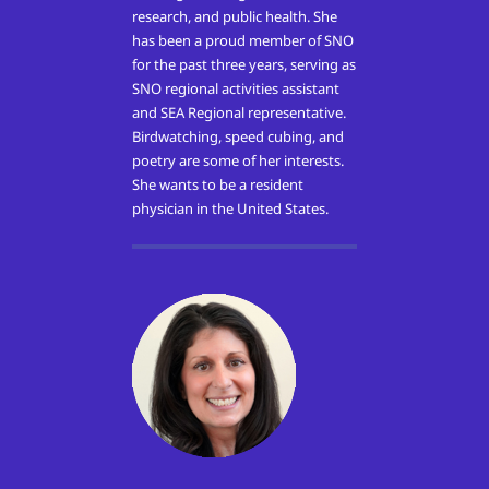
research, and public health. She
has been a proud member of SNO
for the past three years, serving as
SNO regional activities assistant
and SEA Regional representative.
Birdwatching, speed cubing, and
poetry are some of her interests.
She wants to be a resident
physician in the United States.