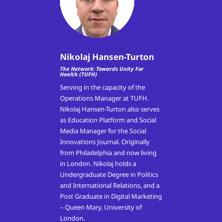
Nikolaj Hansen-Turton
The Network: Towards Unity For
Health (TUFH)
Serving in the capacity of the
Operations Manager at TUFH.
Nikolaj Hansen-Turton also serves
as Education Platform and Social
Media Manager for the Social
Innovations Journal. Originally
from Philadelphia and now living
in London. Nikolaj holds a
Undergraduate Degree in Politics
and International Relations, and a
Post Graduate in Digital Marketing
– Queen Mary, University of
London.