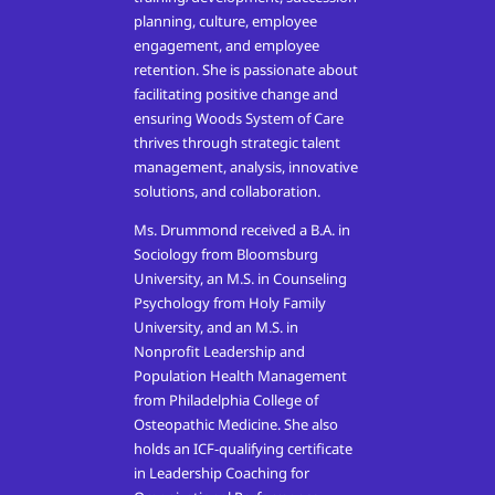
planning, culture, employee
engagement, and employee
retention. She is passionate about
facilitating positive change and
ensuring Woods System of Care
thrives through strategic talent
management, analysis, innovative
solutions, and collaboration.
Ms. Drummond received a B.A. in
Sociology from Bloomsburg
University, an M.S. in Counseling
Psychology from Holy Family
University, and an M.S. in
Nonprofit Leadership and
Population Health Management
from Philadelphia College of
Osteopathic Medicine. She also
holds an ICF-qualifying certificate
in Leadership Coaching for