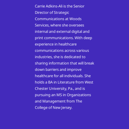
Carrie Adkins-Ali is the Senior
Director of Strategic
Communications at Woods
Services, where she oversees
internal and external digital and
print communications. With deep
experience in healthcare
communications across various
industries, she is dedicated to
sharing information that will break
down barriers and improve
healthcare for all individuals. She
holds a BA in Literature from West
Chester University, Pa., and is
pursuing an MS in Organizations
and Management from The
College of New Jersey.