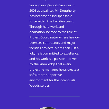
Since joining Woods Services in
2003 as a painter, Mr. Dougherty
has become an indispensable
force within the Facilities team.
Through hard work and
dedication, he rose to the role of
Project Coordinator, where he now
oversees contractors and major
facilities projects. More than just a
job, he is committed to excellence,
and his work is a passion—driven
by the knowledge that every
project he manages helps create a
safer, more supportive
environment for the individuals
Woods serves.