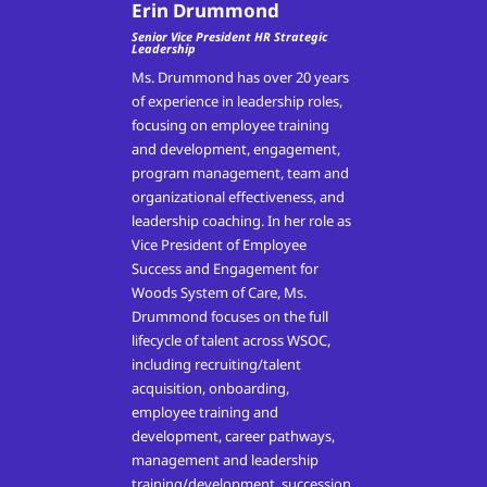
Erin Drummond
Senior Vice President HR Strategic
Leadership
Ms. Drummond has over 20 years
of experience in leadership roles,
focusing on employee training
and development, engagement,
program management, team and
organizational effectiveness, and
leadership coaching. In her role as
Vice President of Employee
Success and Engagement for
Woods System of Care, Ms.
Drummond focuses on the full
lifecycle of talent across WSOC,
including recruiting/talent
acquisition, onboarding,
employee training and
development, career pathways,
management and leadership
training/development, succession