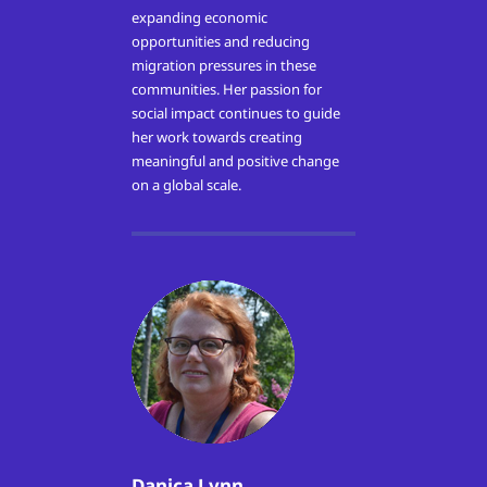
expanding economic
opportunities and reducing
migration pressures in these
communities. Her passion for
social impact continues to guide
her work towards creating
meaningful and positive change
on a global scale.
Danica Lynn