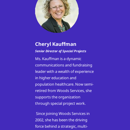
Cheryl Kauffman
Senior Director of Special Projects
Ms. Kauffman is a dynamic
communications and fundraising
leader with a wealth of experience
in higher education and
population healthcare. Now semi-
retired from Woods Services, she
supports the organization
through special project work.
Since joining Woods Services in
2002, she has been the driving
force behind a strategic, multi-