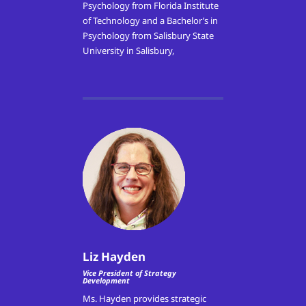
Psychology from Florida Institute
of Technology and a Bachelor’s in
Psychology from Salisbury State
University in Salisbury,
Liz Hayden
Vice President of Strategy
Development
Ms. Hayden provides strategic