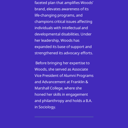
faceted plan that amplifies Woods’
brand, elevates awareness of its
life-changing programs, and
champions critical issues affecting
individuals with intellectual and
developmental disabilities. Under
her leadership, Woods has
expanded its base of support and
strengthened its advocacy efforts.
Before bringing her expertise to
Woods, she served as Associate
Vice President of Alumni Programs
and Advancement at Franklin &
Marshall College, where she
honed her skills in engagement
and philanthropy and holds a B.A.
in Sociology.