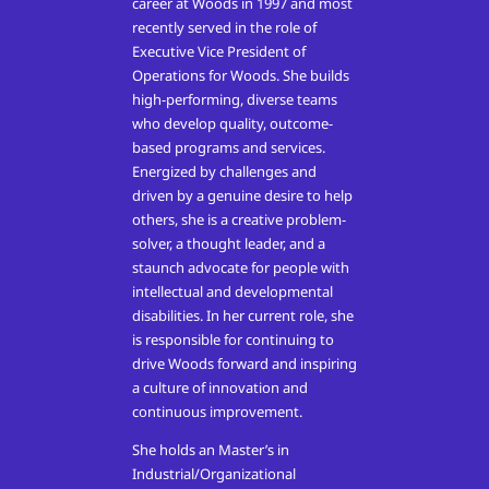
career at Woods in 1997 and most
recently served in the role of
Executive Vice President of
Operations for Woods.
She builds
high-performing, diverse teams
who develop quality, outcome-
based programs and services.
Energized by challenges and
driven by a genuine desire to help
others, she is a creative problem-
solver, a thought leader, and a
staunch advocate for people with
intellectual and developmental
disabilities. In her current role, she
is responsible for continuing to
drive Woods forward and inspiring
a culture of innovation and
continuous improvement.
She holds an Master’s in
Industrial/Organizational