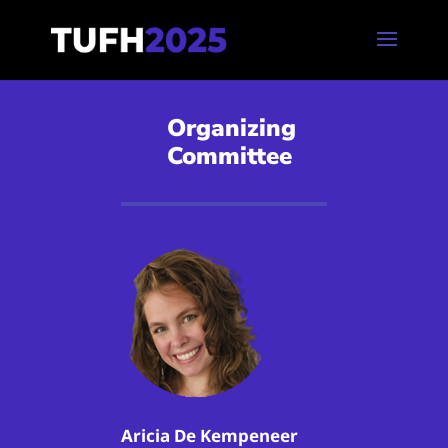
Organizing
Committee
Aricia De Kempeneer