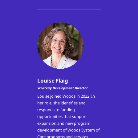
Louise Flaig
Strategy Development Director
Louise joined Woods in 2022. In
her role, she
identifies and
responds to funding
opportunities that support
expansion and new program
development of Woods System of
Care programs and services,