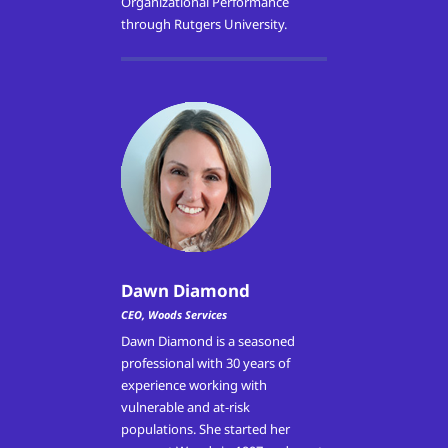
Organizational Performance
through Rutgers University.
Dawn Diamond
CEO, Woods Services
Dawn Diamond is a seasoned
professional with 30 years of
experience working with
vulnerable and at-risk
populations. She started her