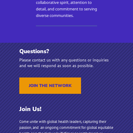
collaborative spirit, attention to
detail, and commitment to serving
diverse communities.
Questions?
Please contact us with any questions or inquiries
and we will respond as soon as possible.
JOIN THE NETWORK
Join Us!
Come unite with global health leaders, capturing their
passion, and an ongoing commitment for global equitable