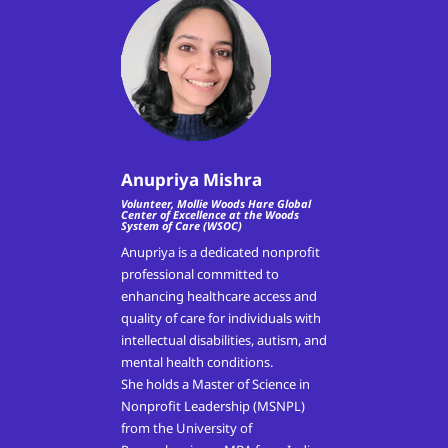
Anupriya Mishra
Volunteer, Mollie Woods Hare Global
Center of Excellence at the Woods
System of Care (WSOC)
Anupriya is a dedicated nonprofit
professional committed to
enhancing healthcare access and
quality of care for individuals with
intellectual disabilities, autism, and
mental health conditions.
She holds a Master of Science in
Nonprofit Leadership (MSNPL)
from the University of