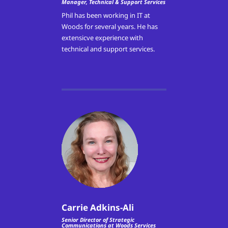
Manager, Technical & Support Services
Phil has been working in IT at
Woods for several years. He has
extensicve experience with
technical and support services.
Carrie Adkins-Ali
Senior Director of Strategic
Communications at Woods Services