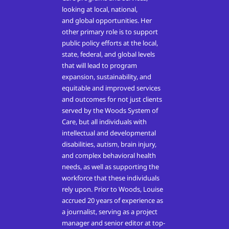
looking at local, national,
and
global
opportunities.
Her
other primary role is to support
public policy efforts at the local,
state, federal, and global levels
that will lead to program
expansion, sustainability, and
equitable and improved services
and outcomes for not just clients
served by the Woods System of
Care, but all individuals with
intellectual and developmental
disabilities, autism, brain injury,
and complex behavioral health
needs, as well as supporting the
workforce that these individuals
rely upon. Prior to Woods, Louise
accrued 20 years of experience as
a
journalist
, serving as a project
manager and senior editor at top-